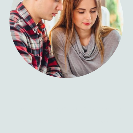
Coastal Veterinary Group is a trading name of Coastal Vets
Limited
©Copyright Coastal Vets Ltd. All rights reserved.