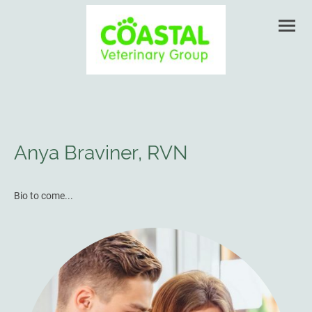
Anya Braviner, RVN
Bio to come...