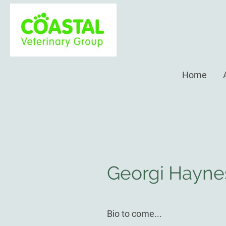
Home
Georgi Hayn
Bio to come...