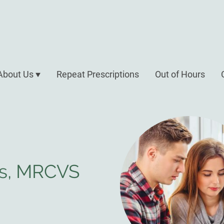
About Us
Repeat Prescriptions
Out of Hours
es, MRCVS