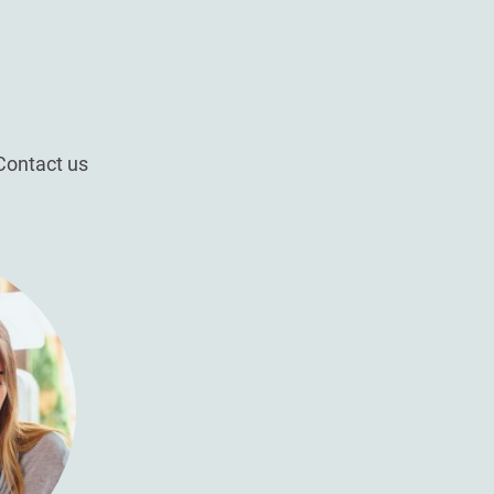
Contact us