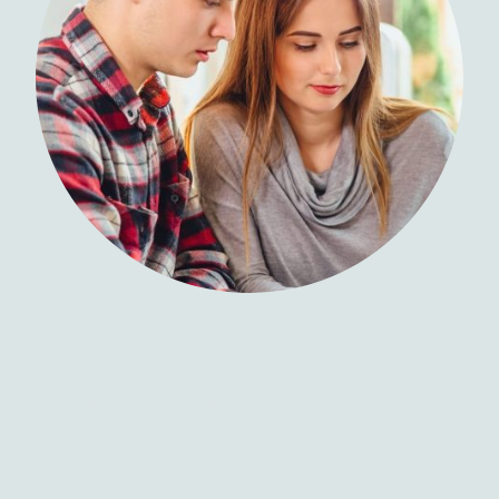
Coastal Veterinary Group is a trading name of Coastal Vets
Limited
©Copyright Coastal Vets Ltd. All rights reserved.