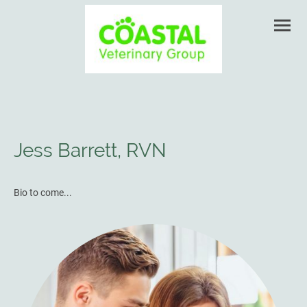
Jess Barrett, RVN
Bio to come...